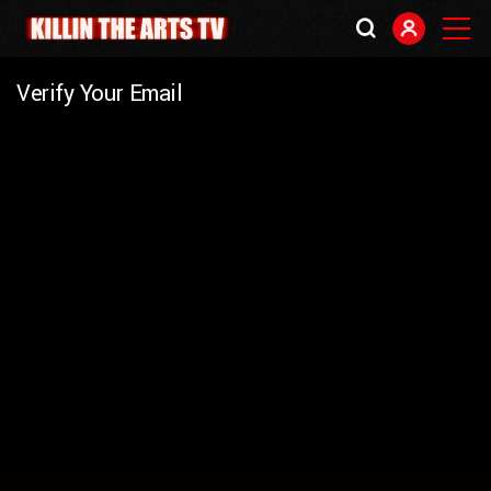
Verify Your Email