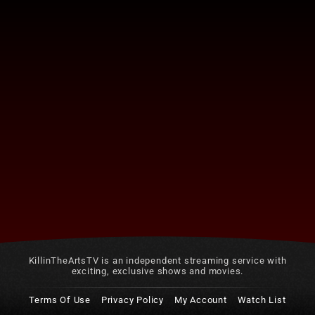
KillinTheArtsTV is an independent streaming service with
exciting, exclusive shows and movies.
Terms Of Use
Privacy Policy
My Account
Watch List