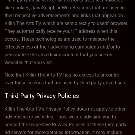
like cookies, JavaScript, or Web Beacons that are used in
their respective advertisements and links that appear on
Killin The Arts TV, which are sent directly to users’ browser.
They automatically receive your IP address when this
occurs. These technologies are used to measure the
effectiveness of their advertising campaigns and/or to
personalize the advertising content that you see on
websites that you visit.
Note that Killin The Arts TV has no access to or control
over these cookies that are used by third-party advertisers.
Third Party Privacy Policies
Killin The Arts TV’s Privacy Policy does not apply to other
advertisers or websites. Thus, we are advising you to
consult the respective Privacy Policies of these third-party
ad servers for more detailed information. It may include