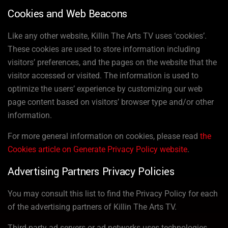
Cookies and Web Beacons
Like any other website, Killin The Arts TV uses ‘cookies’.
These cookies are used to store information including
visitors’ preferences, and the pages on the website that the
visitor accessed or visited. The information is used to
optimize the users’ experience by customizing our web
page content based on visitors’ browser type and/or other
information.
For more general information on cookies, please read
the
Cookies article on Generate Privacy Policy website
.
Advertising Partners Privacy Policies
You may consult this list to find the Privacy Policy for each
of the advertising partners of Killin The Arts TV.
Third-party ad servers or ad networks uses technologies