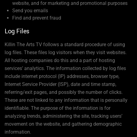
website, and for marketing and promotional purposes
Send you emails
Find and prevent fraud
Log Files
Killin The Arts TV follows a standard procedure of using
log files. These files log visitors when they visit websites.
All hosting companies do this and a part of hosting
services’ analytics. The information collected by log files
include internet protocol (IP) addresses, browser type,
Internet Service Provider (ISP), date and time stamp,
referring/exit pages, and possibly the number of clicks.
These are not linked to any information that is personally
identifiable. The purpose of the information is for
analyzing trends, administering the site, tracking users’
movement on the website, and gathering demographic
information.