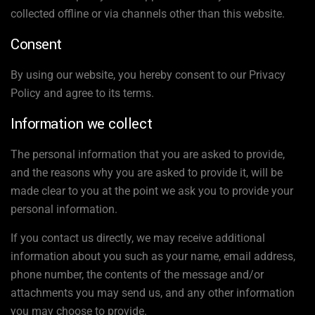
collected offline or via channels other than this website.
Consent
By using our website, you hereby consent to our Privacy
Policy and agree to its terms.
Information we collect
The personal information that you are asked to provide,
and the reasons why you are asked to provide it, will be
made clear to you at the point we ask you to provide your
personal information.
If you contact us directly, we may receive additional
information about you such as your name, email address,
phone number, the contents of the message and/or
attachments you may send us, and any other information
you may choose to provide.