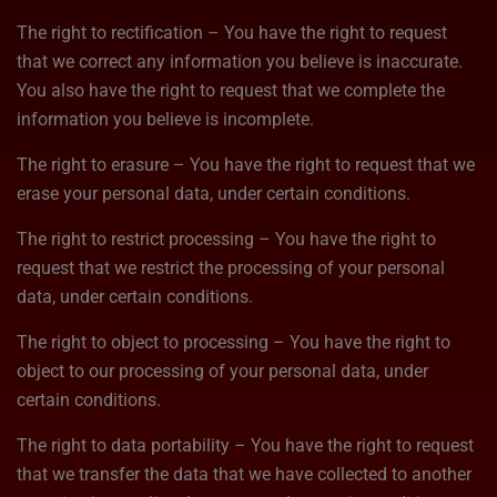
The right to rectification – You have the right to request
that we correct any information you believe is inaccurate.
You also have the right to request that we complete the
information you believe is incomplete.
The right to erasure – You have the right to request that we
erase your personal data, under certain conditions.
The right to restrict processing – You have the right to
request that we restrict the processing of your personal
data, under certain conditions.
The right to object to processing – You have the right to
object to our processing of your personal data, under
certain conditions.
The right to data portability – You have the right to request
that we transfer the data that we have collected to another