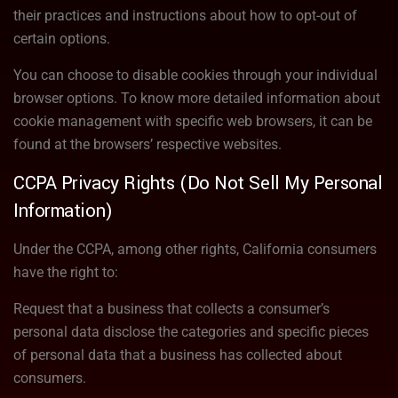
their practices and instructions about how to opt-out of
certain options.
You can choose to disable cookies through your individual
browser options. To know more detailed information about
cookie management with specific web browsers, it can be
found at the browsers’ respective websites.
CCPA Privacy Rights (Do Not Sell My Personal
Information)
Under the CCPA, among other rights, California consumers
have the right to:
Request that a business that collects a consumer’s
personal data disclose the categories and specific pieces
of personal data that a business has collected about
consumers.