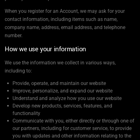
When you register for an Account, we may ask for your
contact information, including items such as name,
company name, address, email address, and telephone
number.
How we use your information
We use the information we collect in various ways,
including to:
Provide, operate, and maintain our website
Improve, personalize, and expand our website
Understand and analyze how you use our website
Develop new products, services, features, and
functionality
Communicate with you, either directly or through one of
our partners, including for customer service, to provide
you with updates and other information relating to the