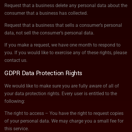
Request that a business delete any personal data about the
consumer that a business has collected.
Request that a business that sells a consumer’s personal
data, not sell the consumer’s personal data.
If you make a request, we have one month to respond to
you. If you would like to exercise any of these rights, please
contact us.
GDPR Data Protection Rights
We would like to make sure you are fully aware of all of
your data protection rights. Every user is entitled to the
following:
The right to access – You have the right to request copies
of your personal data. We may charge you a small fee for
this service.