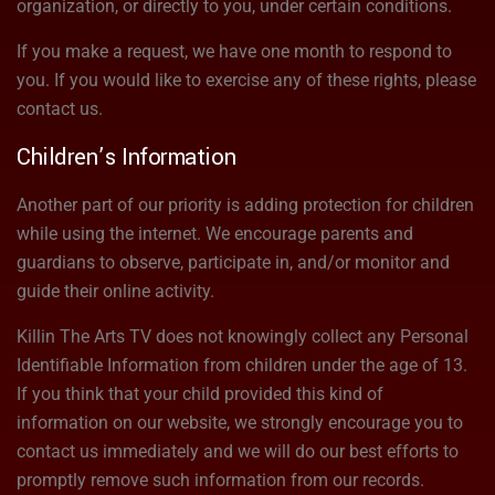
organization, or directly to you, under certain conditions.
If you make a request, we have one month to respond to
you. If you would like to exercise any of these rights, please
contact us.
Children’s Information
Another part of our priority is adding protection for children
while using the internet. We encourage parents and
guardians to observe, participate in, and/or monitor and
guide their online activity.
Killin The Arts TV does not knowingly collect any Personal
Identifiable Information from children under the age of 13.
If you think that your child provided this kind of
information on our website, we strongly encourage you to
contact us immediately and we will do our best efforts to
promptly remove such information from our records.