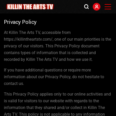
Privacy Policy
At Killin The Arts TV, accessible from
https://killintheartstv.com/, one of our main priorities is the
privacy of our visitors. This Privacy Policy document
contains types of information that is collected and
recorded by Killin The Arts TV and how we use it.
If you have additional questions or require more
information about our Privacy Policy, do not hesitate to
contact us.
This Privacy Policy applies only to our online activities and
is valid for visitors to our website with regards to the
information that they shared and/or collect in Killin The
Arts TV. This policy is not applicable to any information