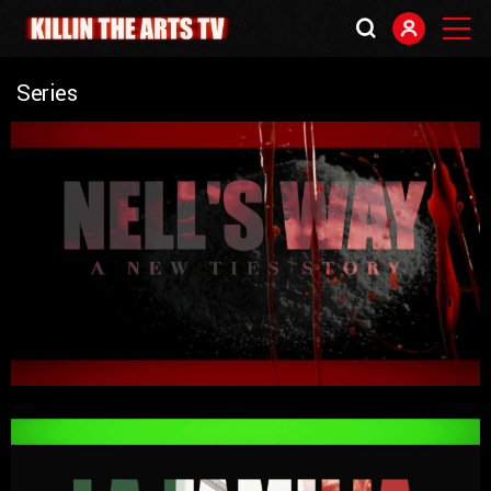
Series