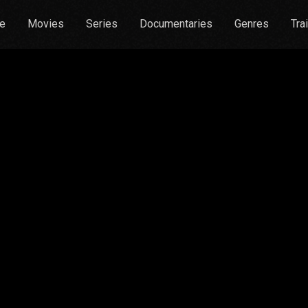
e
Movies
Series
Documentaries
Genres
Tra