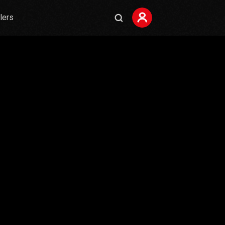
ilers