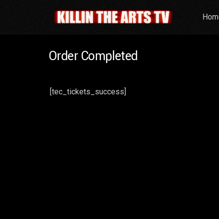
Hom
Order Completed
[tec_tickets_success]