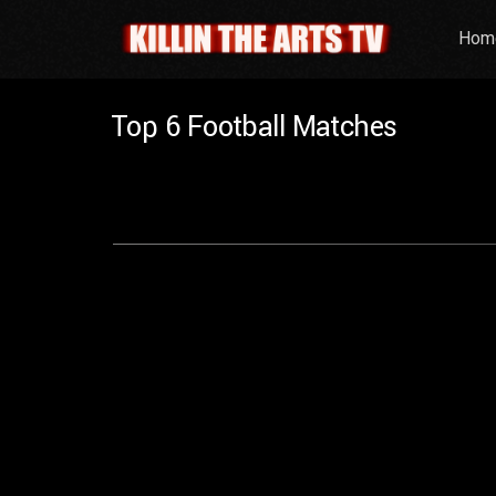
Hom
Top 6 Football Matches