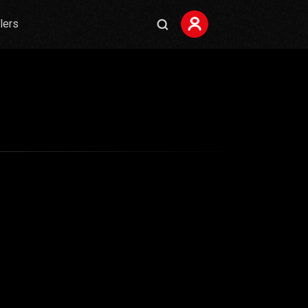
ilers