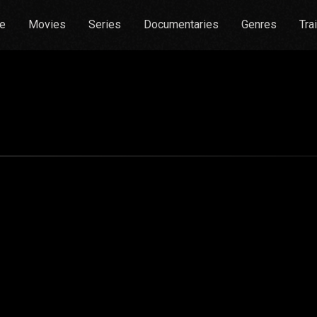
e
Movies
Series
Documentaries
Genres
Tra