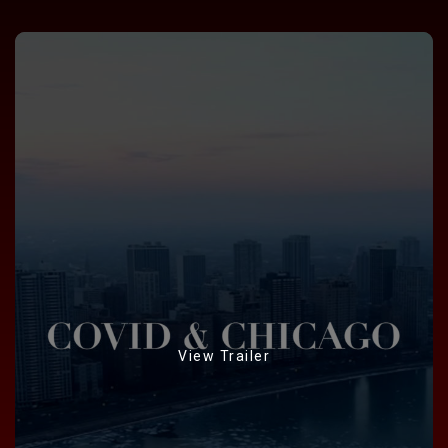
View Trailer