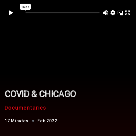
COVID & CHICAGO
Documentaries
17 Minutes
Feb 2022