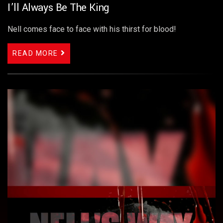
I’ll Always Be The King
Nell comes face to face with his thirst for blood!
READ MORE