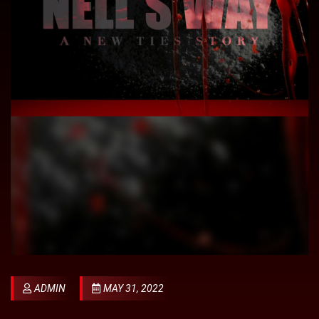
ADMIN
MAY 31, 2022