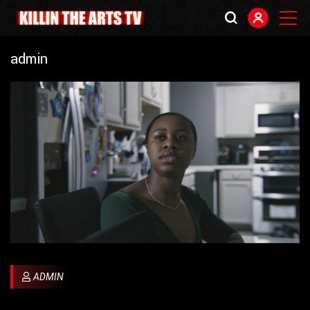
admin
ADMIN