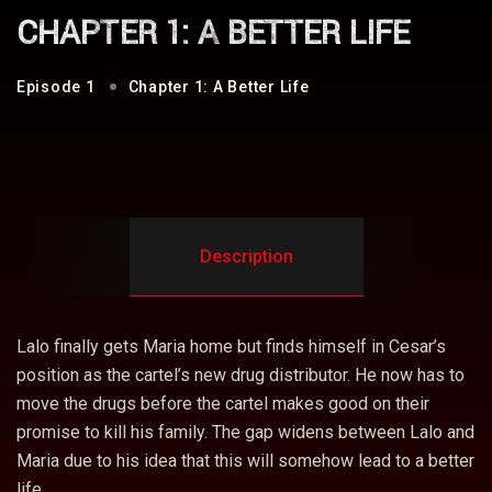
CHAPTER 1: A BETTER LIFE
1
Chapter 1: A Better Life
Description
Lalo finally gets Maria home but finds himself in Cesar’s
position as the cartel’s new drug distributor. He now has to
move the drugs before the cartel makes good on their
promise to kill his family. The gap widens between Lalo and
Maria due to his idea that this will somehow lead to a better
life.