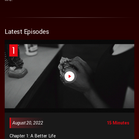
Latest Episodes
1
August 20, 2022
15 Minutes
Chapter 1: A Better Life