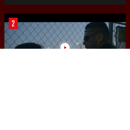
2
March 24, 2023
20 Minutes
Chapter 2: The Clock is Ticking